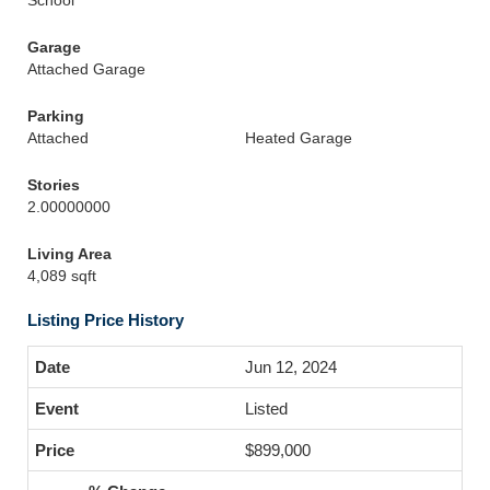
School
Garage
Attached Garage
Parking
Attached
Heated Garage
Stories
2.00000000
Living Area
4,089 sqft
Listing Price History
Jun 12, 2024
Listed
$899,000