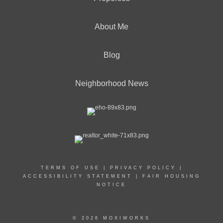
About Me
Blog
Neighborhood News
TERMS OF USE
|
PRIVACY POLICY
|
ACCESSIBILITY STATEMENT
|
FAIR HOUSING
NOTICE
© 2026 MOXIWORKS