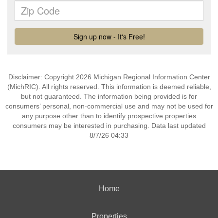
Disclaimer: Copyright 2026 Michigan Regional Information Center
(MichRIC). All rights reserved. This information is deemed reliable,
but not guaranteed. The information being provided is for
consumers’ personal, non-commercial use and may not be used for
any purpose other than to identify prospective properties
consumers may be interested in purchasing. Data last updated
8/7/26 04:33
Home
Properties