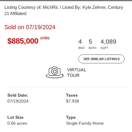
Listing Courtesy of: MichRic / Listed By: Kyle Zelmer, Century
21 Affiliated
Sold on 07/19/2024
(USD)
$885,000
4
5
4,089
BED
BATH
SQFT
SEE SIMILAR LISTINGS
Sold Date:
Taxes
07/19/2024
$7,938
Lot Size
Type
0.66 acres
Single-Family Home