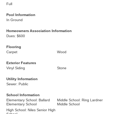
Full
Pool Information
In Ground
Homeowners Association Information
Dues: $600
Flooring
Carpet
Wood
Exterior Features
Vinyl Siding
Stone
Utility Information
Sewer: Public
School Information
Elementary School: Ballard
Middle School: Ring Lardner
Elementary School
Middle School
High School: Niles Senior High