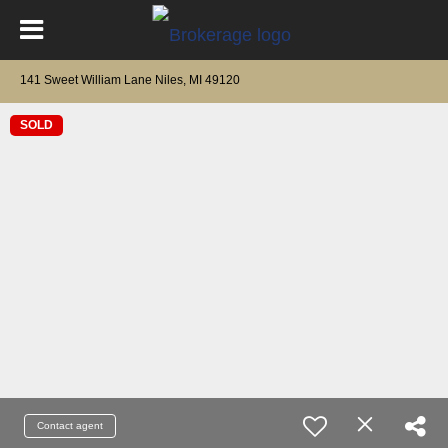
141 Sweet William Lane Niles, MI 49120
SOLD
Contact agent