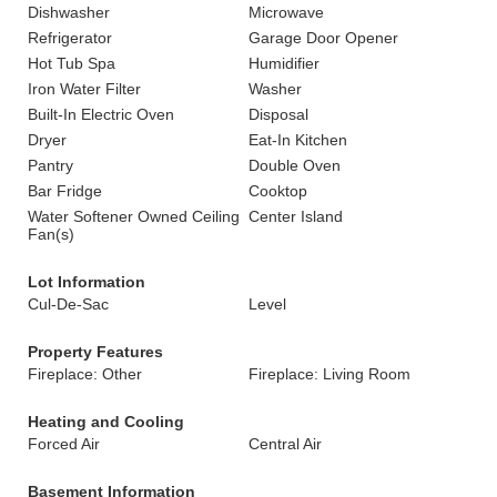
Dishwasher
Microwave
Refrigerator
Garage Door Opener
Hot Tub Spa
Humidifier
Iron Water Filter
Washer
Built-In Electric Oven
Disposal
Dryer
Eat-In Kitchen
Pantry
Double Oven
Bar Fridge
Cooktop
Water Softener Owned Ceiling
Center Island
Fan(s)
Lot Information
Cul-De-Sac
Level
Property Features
Fireplace: Other
Fireplace: Living Room
Heating and Cooling
Forced Air
Central Air
Basement Information