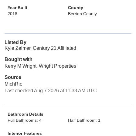
Year Built
County
2018
Berrien County
Listed By
Kyle Zelmer, Century 21 Affiliated
Bought with
Kerry M Wright, Wright Properties
Source
MichRic
Last checked Aug 7 2026 at 11:33 AM UTC
Bathroom Details
Full Bathrooms: 4
Half Bathroom: 1
Interior Features