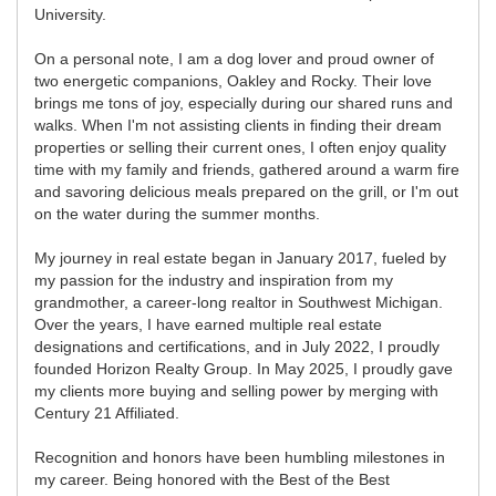
University.
On a personal note, I am a dog lover and proud owner of
two energetic companions, Oakley and Rocky. Their love
brings me tons of joy, especially during our shared runs and
walks. When I'm not assisting clients in finding their dream
properties or selling their current ones, I often enjoy quality
time with my family and friends, gathered around a warm fire
and savoring delicious meals prepared on the grill, or I'm out
on the water during the summer months.
My journey in real estate began in January 2017, fueled by
my passion for the industry and inspiration from my
grandmother, a career-long realtor in Southwest Michigan.
Over the years, I have earned multiple real estate
designations and certifications, and in July 2022, I proudly
founded Horizon Realty Group. In May 2025, I proudly gave
my clients more buying and selling power by merging with
Century 21 Affiliated.
Recognition and honors have been humbling milestones in
my career. Being honored with the Best of the Best