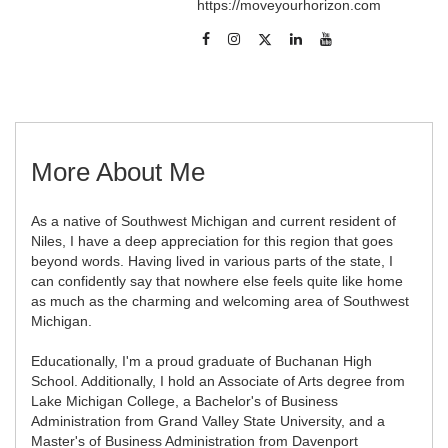
https://moveyourhorizon.com
More About Me
As a native of Southwest Michigan and current resident of
Niles, I have a deep appreciation for this region that goes
beyond words. Having lived in various parts of the state, I
can confidently say that nowhere else feels quite like home
as much as the charming and welcoming area of Southwest
Michigan.
Educationally, I'm a proud graduate of Buchanan High
School. Additionally, I hold an Associate of Arts degree from
Lake Michigan College, a Bachelor's of Business
Administration from Grand Valley State University, and a
Master's of Business Administration from Davenport