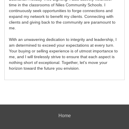
time in the classrooms of Niles Community Schools. I
continuously seek opportunities to forge connections and
expand my network to benefit my clients. Connecting with
clients and giving back to the community are paramount to
me.
With an unwavering dedication to integrity and leadership, I
am determined to exceed your expectations at every turn.
Your buying or selling experience is of utmost importance to
me, and I will tirelessly strive to ensure that each aspect is
nothing short of exceptional. Together, let's move your
horizon toward the future you envision.
Home