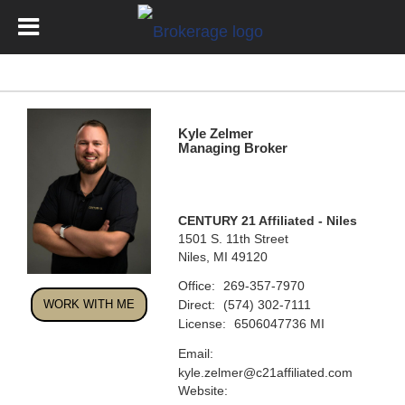
Kyle Zelmer
Managing Broker
CENTURY 21 Affiliated - Niles
1501 S. 11th Street
Niles, MI 49120
Office:
269-357-7970
Direct:
WORK WITH ME
(574) 302-7111
License:
6506047736 MI
Email:
kyle.zelmer@c21affiliated.com
Website: