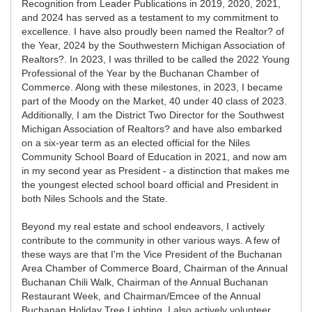
Recognition from Leader Publications in 2019, 2020, 2021,
and 2024 has served as a testament to my commitment to
excellence. I have also proudly been named the Realtor? of
the Year, 2024 by the Southwestern Michigan Association of
Realtors?. In 2023, I was thrilled to be called the 2022 Young
Professional of the Year by the Buchanan Chamber of
Commerce. Along with these milestones, in 2023, I became
part of the Moody on the Market, 40 under 40 class of 2023.
Additionally, I am the District Two Director for the Southwest
Michigan Association of Realtors? and have also embarked
on a six-year term as an elected official for the Niles
Community School Board of Education in 2021, and now am
in my second year as President - a distinction that makes me
the youngest elected school board official and President in
both Niles Schools and the State.
Beyond my real estate and school endeavors, I actively
contribute to the community in other various ways. A few of
these ways are that I'm the Vice President of the Buchanan
Area Chamber of Commerce Board, Chairman of the Annual
Buchanan Chili Walk, Chairman of the Annual Buchanan
Restaurant Week, and Chairman/Emcee of the Annual
Buchanan Holiday Tree Lighting. I also actively volunteer