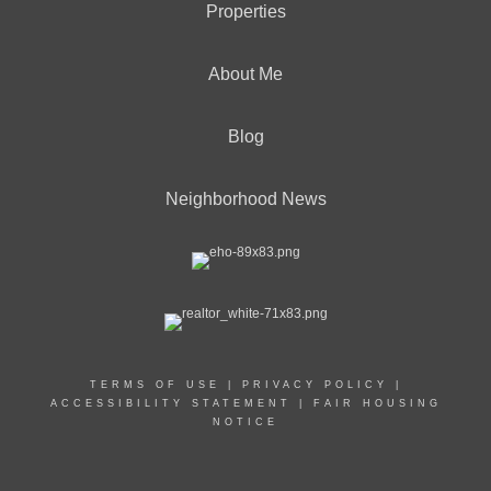
Properties
About Me
Blog
Neighborhood News
TERMS OF USE
|
PRIVACY POLICY
|
ACCESSIBILITY STATEMENT
|
FAIR HOUSING
NOTICE